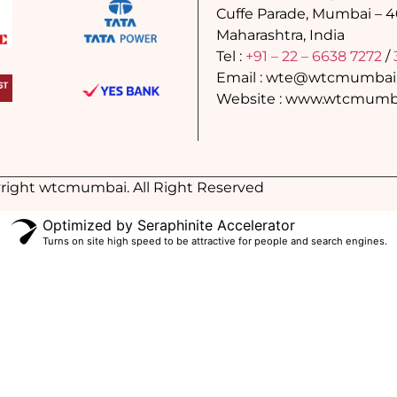
Cuffe Parade, Mumbai – 
Maharashtra, India
Tel :
+91 – 22 – 6638 7272
/
Email : wte@wtcmumbai
Website : www.wtcmumba
right wtcmumbai. All Right Reserved
Optimized by Seraphinite Accelerator
Turns on site high speed to be attractive for people and search engines.