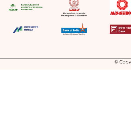
© Copy