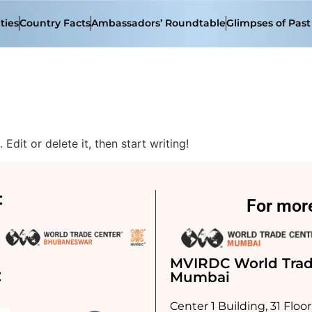
ties
Country Facts
Ambassadors’ Roundtable
Glimpses of Pas
Edit or delete it, then start writing!
:
For more
MVIRDC World Trad
:
Mumbai
Center 1 Building, 31 Floor