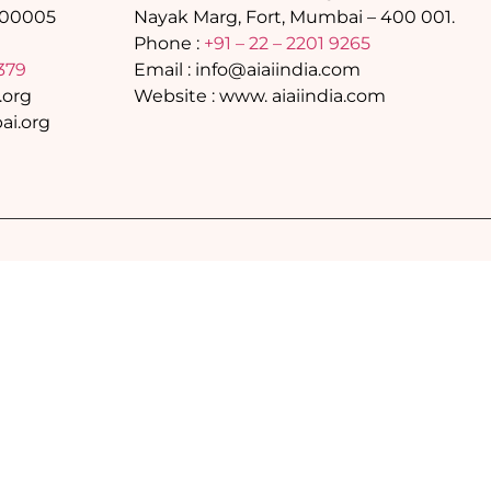
400005
Nayak Marg, Fort, Mumbai – 400 001.
Phone :
+91 – 22 – 2201 9265
379
Email : info@aiaiindia.com
.org
Website : www. aiaiindia.com
i.org