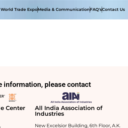
t World Trade Expo
Media & Communication
FAQ's
Contact Us
 information, please contact
e Center
All India Association of
Industries
,
New Excelsior Building, 6th Floor, A.K.