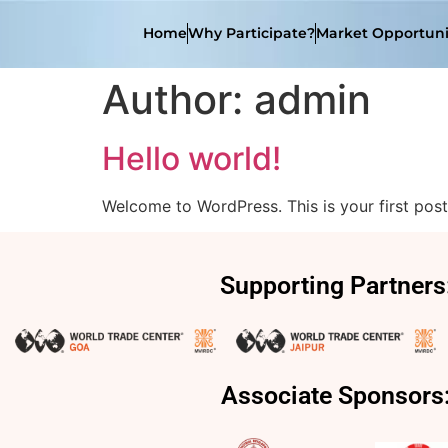
Home
Why Participate?
Market Opportuni
Author:
admin
Hello world!
Welcome to WordPress. This is your first post. 
Supporting Partners
Associate Sponsors