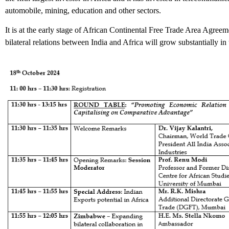
automobile, mining, education and other sectors.
It is at the early stage of African Continental Free Trade Area Agr
bilateral relations between India and Africa will grow substantially in