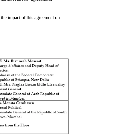
the impact of this agreement on