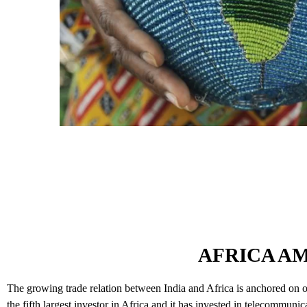
AFRICA A
The growing trade relation between India and Africa is anchored on our
the fifth largest investor in Africa and it has invested in telecommuni