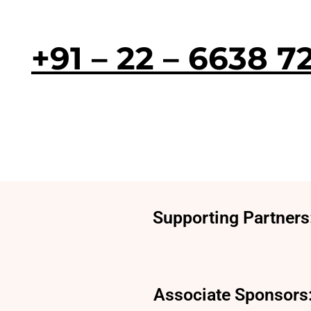
+91 – 22 – 6638 7
Supporting Partners
Associate Sponsors