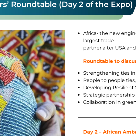
s’ Roundtable (Day 2 of the Expo)
Africa- the new engin
largest trade
partner after USA an
Roundtable to discu
Strengthening ties in 
People to people ties
Developing Resilient
Strategic partnership
Collaboration in green
Day 2 – African Amb