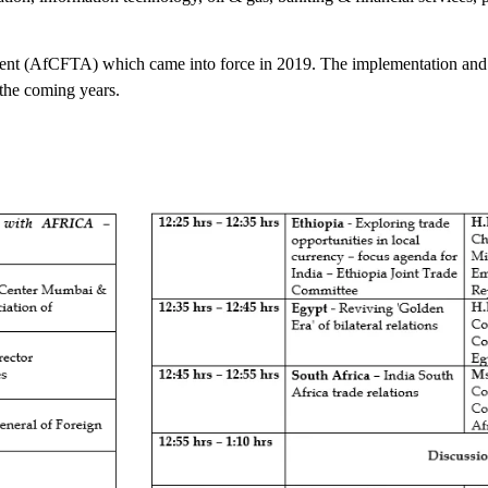
eement (AfCFTA) which came into force in 2019. The implementation and 
 the coming years.