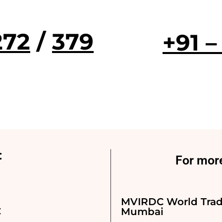
272
/
379
+91 –
:
For more
MVIRDC World Trad
:
Mumbai