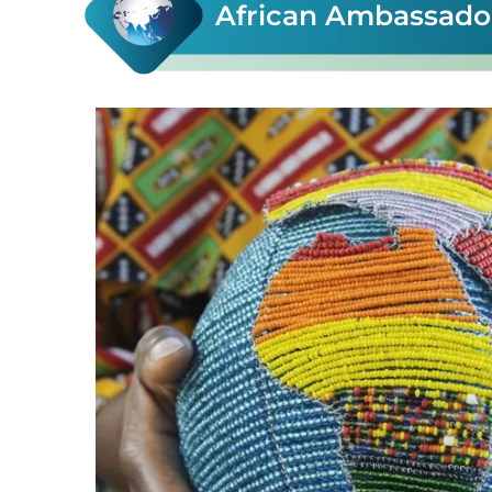
African Ambassador