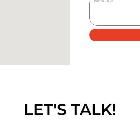
LET'S TALK!