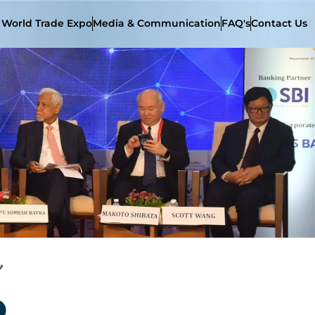
t World Trade Expo
Media & Communication
FAQ's
Contact Us
”