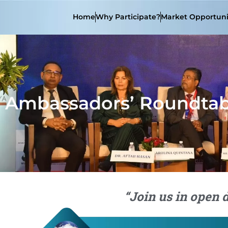
Home
Why Participate?
Market Opportuni
Ambassadors’ Roundtab
“Join us in open 