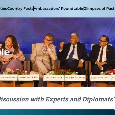
ties
Country Facts
Ambassadors’ Roundtable
Glimpses of Pas
le
discussion with Experts and Diplomats