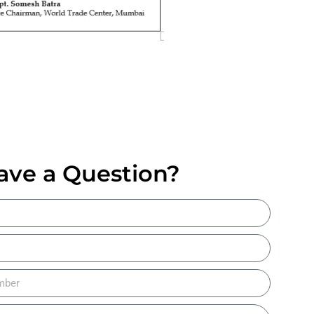
ave a Question?