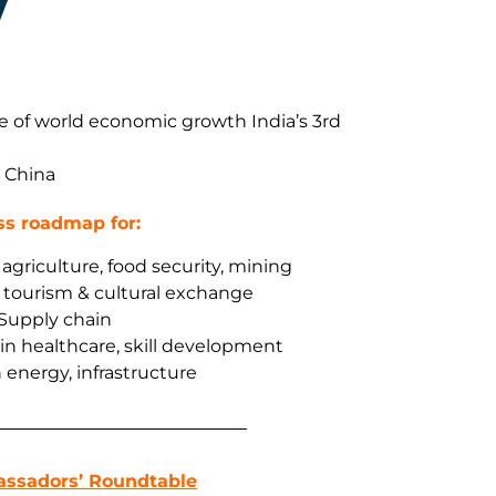
e of world economic growth India’s 3rd
d China
ss roadmap for:
agriculture, food security, mining
, tourism & cultural exchange
 Supply chain
 in healthcare, skill development
 energy, infrastructure
assadors’ Roundtable