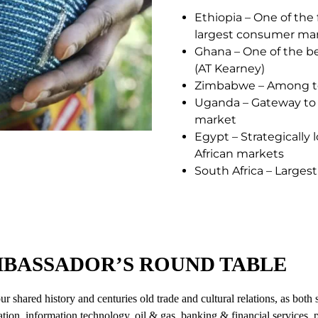
Ethiopia – One of the
largest consumer ma
Ghana – One of the be
(AT Kearney)
Zimbabwe – Among top
Uganda – Gateway to a
market
Egypt – Strategically
African markets
South Africa – Larges
MBASSADOR’S ROUND TABLE
 shared history and centuries old trade and cultural relations, as both
cation, information technology, oil & gas, banking & financial services, 