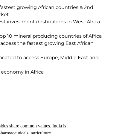
 fastest growing African countries & 2nd
rket
st investment destinations in West Africa
 10 mineral producing countries of Africa
ccess the fastest growing East African
 located to access Europe, Middle East and
t economy in Africa
 sides share common values. India is
pharmaceuticals, agriculture,