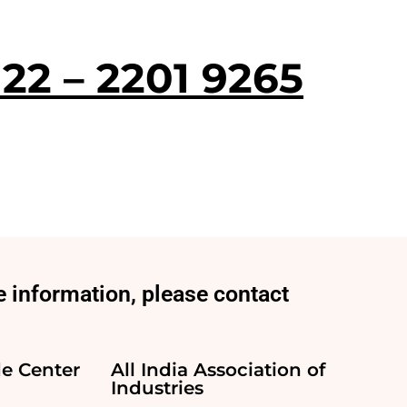
 22 – 2201 9265
 information, please contact
e Center
All India Association of
Industries