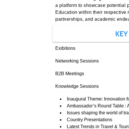
a platform to showcase potential 
Education within their respective 
partnerships, and academic ende
KEY
Exibitions
Networking Sessions
B2B Meetings
Knowledge Sessions
Inaugural Theme: Innovation f
Ambassador’s Round Table : Af
Issues shaping the world of tr
Country Presentations
Latest Trends in Travel & Tour