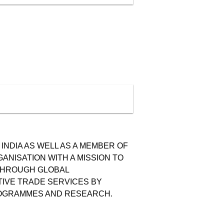
INDIA AS WELL AS A MEMBER OF
GANISATION WITH A MISSION TO
 THROUGH GLOBAL
TIVE TRADE SERVICES BY
PROGRAMMES AND RESEARCH.