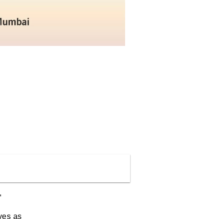
,
ves as