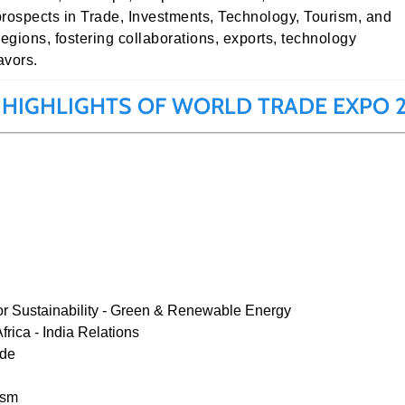
prospects in Trade, Investments, Technology, Tourism, and
regions, fostering collaborations, exports, technology
avors.
 HIGHLIGHTS OF WORLD TRADE EXPO 
or Sustainability - Green & Renewable Energy
rica - India Relations
ade
ism