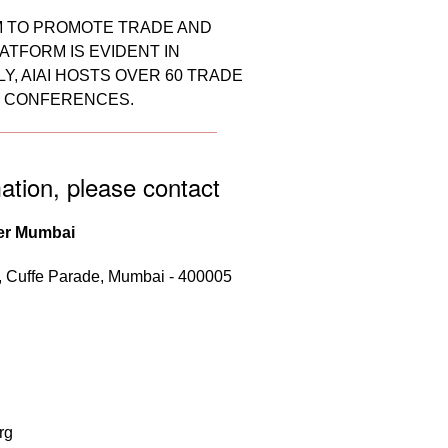
RM TO PROMOTE TRADE AND
ATFORM IS EVIDENT IN
, AIAI HOSTS OVER 60 TRADE
D CONFERENCES.
ation, please contact
er Mumbai
r, Cuffe Parade, Mumbai - 400005
rg