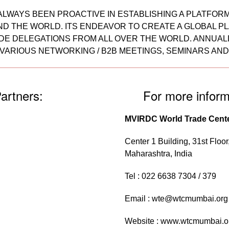
AS ALWAYS BEEN PROACTIVE IN ESTABLISHING A PLATFO
D THE WORLD. ITS ENDEAVOR TO CREATE A GLOBAL PL
E DELEGATIONS FROM ALL OVER THE WORLD. ANNUALLY
VARIOUS NETWORKING / B2B MEETINGS, SEMINARS AN
artners:
For more inform
MVIRDC World Trade Cent
Center 1 Building, 31st Floo
Maharashtra, India
Tel : 022 6638 7304 / 379
Email :
wte@wtcmumbai.org
Website :
www.wtcmumbai.o