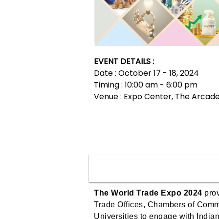
EVENT DETAILS :
Date : October 17 - 18, 2024
Timing : 10:00 am - 6:00 pm
Venue : Expo Center, The Arcad
The World Trade Expo 2024
prov
Trade Offices, Chambers of Comm
Universities to engage with India