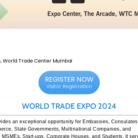
e, World Trade Center Mumbai
REGISTER NOW
Visitor Registration
WORLD TRADE EXPO 2024
ides an exceptional opportunity for Embassies, Consulates
erce, State Governments, Multinational Companies, and
n MSMEs, Start-ups, Corporate Houses, and Students. It ser