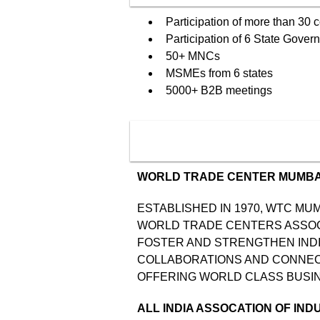
Participation of more than 30 
Participation of 6 State Gover
50+ MNCs
MSMEs from 6 states
5000+ B2B meetings
WORLD TRADE CENTER MUMBA
ESTABLISHED IN 1970, WTC MUM
WORLD TRADE CENTERS ASSOCIA
FOSTER AND STRENGTHEN INDI
COLLABORATIONS AND CONNECT
OFFERING WORLD CLASS BUSIN
ALL INDIA ASSOCATION OF IND