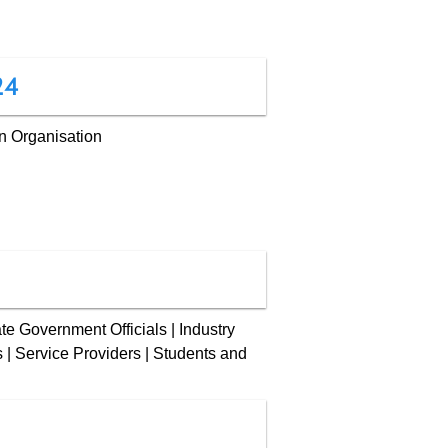
24
n Organisation
te Government Officials | Industry
ts | Service Providers | Students and