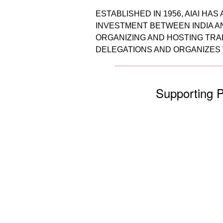
ESTABLISHED IN 1956, AIAI H
INVESTMENT BETWEEN INDIA AN
ORGANIZING AND HOSTING TRAD
DELEGATIONS AND ORGANIZES 
Supporting P