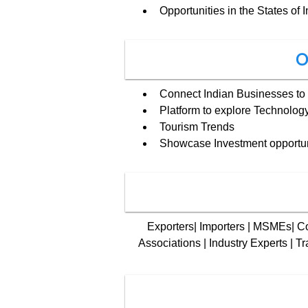
Opportunities in the States of I
O
Connect Indian Businesses to 
Platform to explore Technology
Tourism Trends
Showcase Investment opportuni
Exporters| Importers | MSMEs| Cor
Associations | Industry Experts | Tr