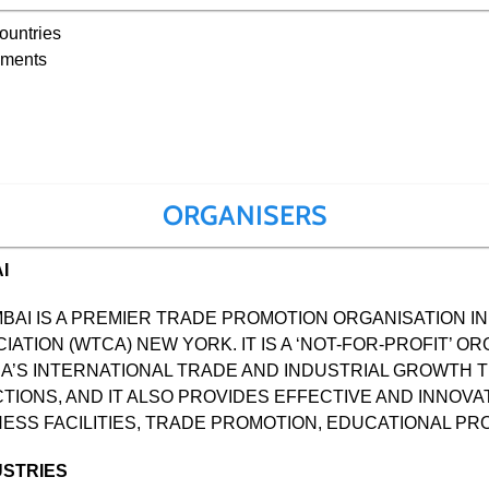
countries
nments
ORGANISERS
I
BAI IS A PREMIER TRADE PROMOTION ORGANISATION IN 
TION (WTCA) NEW YORK. IT IS A ‘NOT-FOR-PROFIT’ OR
A’S INTERNATIONAL TRADE AND INDUSTRIAL GROWTH
IONS, AND IT ALSO PROVIDES EFFECTIVE AND INNOVA
ESS FACILITIES, TRADE PROMOTION, EDUCATIONAL 
USTRIES