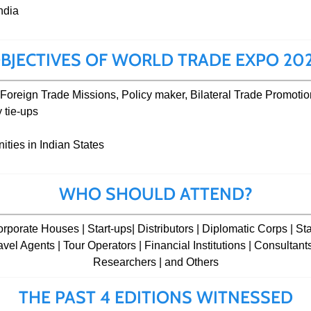
ndia
BJECTIVES OF WORLD TRADE EXPO 20
Foreign Trade Missions, Policy maker, Bilateral Trade Promotio
 tie-ups
ties in Indian States
WHO SHOULD ATTEND?
porate Houses | Start-ups| Distributors | Diplomatic Corps | Sta
avel Agents | Tour Operators | Financial Institutions | Consultan
Researchers | and Others
THE PAST 4 EDITIONS WITNESSED