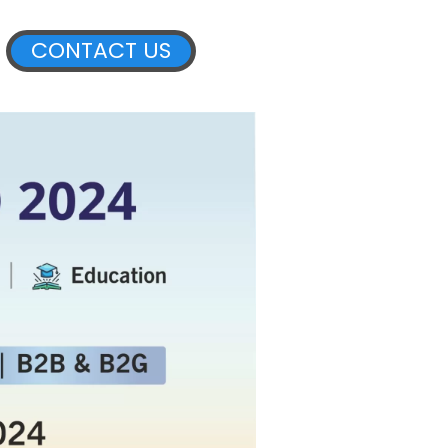
CONTACT US