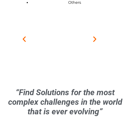
Others
“Find Solutions for the most
complex challenges in the world
that is ever evolving”