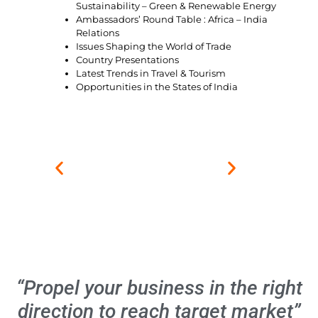
Sustainability – Green & Renewable Energy
Ambassadors’ Round Table : Africa – India
Relations
Issues Shaping the World of Trade
Country Presentations
Latest Trends in Travel & Tourism
Opportunities in the States of India
“Propel your business in the right
direction to reach target market”