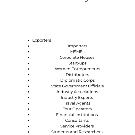
Who should attend?
Exporters
Importers
MSMEs
Corporate Houses
Start-ups
Women Entrepreneurs
Distributors
Diplomatic Corps
State Government Officials
Industry Associations
Industry Experts
Travel Agents
Tour Operators
Financial Institutions
Consultants
Service Providers
Students and Researchers