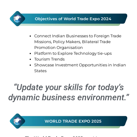
Objectives of World Trade Expo 2024
Connect Indian Businesses to Foreign Trade
Missions, Policy Makers, Bilateral Trade
Promotion Organisation
Platform to Explore Technology tie-ups
Tourism Trends
Showcase Investment Opportunities in Indian
States
“Update your skills for today’s
dynamic business environment.”
WORLD TRADE EXPO 2025