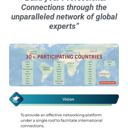
Connections through the
unparalleled network of global
experts”
Vision
To provide an effective networking platform
under a single roof to facilitate international
connections.