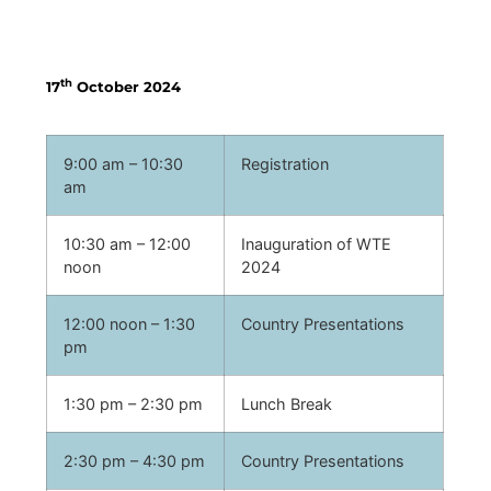
Programme at a Glance
th
17
October 2024
9:00 am – 10:30
Registration
am
10:30 am – 12:00
Inauguration of WTE
noon
2024
12:00 noon – 1:30
Country Presentations
pm
1:30 pm – 2:30 pm
Lunch Break
2:30 pm – 4:30 pm
Country Presentations