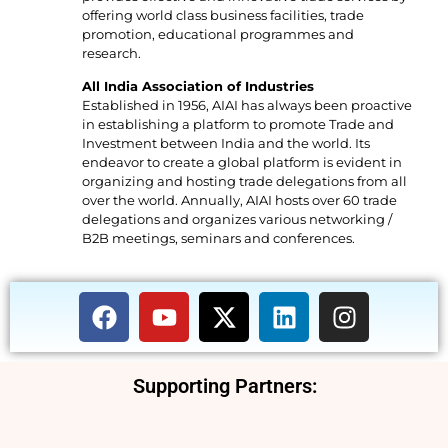
offering world class business facilities, trade
promotion, educational programmes and
research.
All India Association of Industries
Established in 1956, AIAI has always been proactive
in establishing a platform to promote Trade and
Investment between India and the world. Its
endeavor to create a global platform is evident in
organizing and hosting trade delegations from all
over the world. Annually, AIAI hosts over 60 trade
delegations and organizes various networking /
B2B meetings, seminars and conferences.
Supporting Partners: