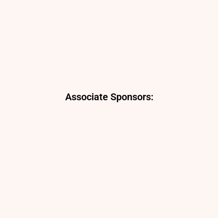
Associate Sponsors: