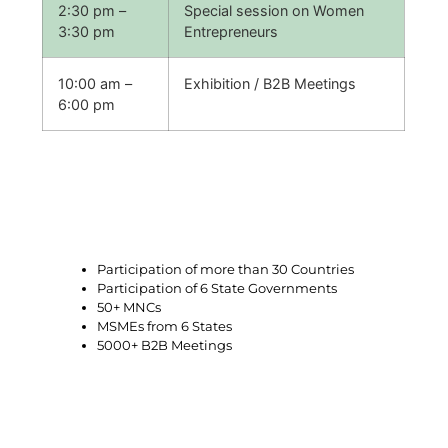
2:30 pm –
Special session on Women
3:30 pm
Entrepreneurs
10:00 am –
Exhibition / B2B Meetings
6:00 pm
Glimpses of previous editions
Participation of more than 30 Countries
Participation of 6 State Governments
50+ MNCs
MSMEs from 6 States
5000+ B2B Meetings