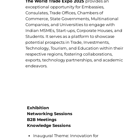
The World Trade Expo 2025
provides an
exceptional opportunity for Embassies,
Consulates, Trade Offices, Chambers of
Commerce, State Governments, Multinational
Companies, and Universities to engage with
Indian MSMEs, Start-ups, Corporate Houses, and
Students. It serves as a platform to showcase
potential prospects in Trade, Investments,
Technology, Tourism, and Education within their
respective regions, fostering collaborations,
exports, technology partnerships, and academic
endeavors.
Key highlights of World Trade Expo 2025
Exhibition
Networking Sessions
B2B Meetings
Knowledge Sessions
Inaugural Theme: Innovation for