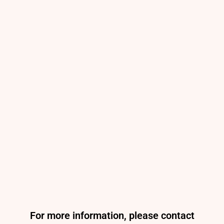
For more information, please contact