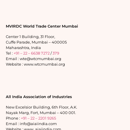
MVIRDC World Trade Center Mumbai
Center 1 Building, 31 Floor,
Cuffe Parade, Mumbai – 400005
Maharashtra, India
Tel :
+91 – 22 – 6638 7272
/
379
Email : wte@wtcmumbai.org
Website : www.wtcmumbai.org
All India Association of Industries
New Excelsior Building, 6th Floor, A.K.
Nayak Marg, Fort, Mumbai – 400 001.
Phone :
+91 – 22 – 2201 9265
Email : info@aiaiindia.com
Website : www. aiaiindia.com