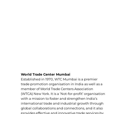
Organisers
World Trade Center Mumbai
Established in 1970, WTC Mumbai is a premier
trade promotion organisation in India as well as a
member of World Trade Centers Association
(WTCA) New York. It is a ‘Not-for-profit’ organisation
with a mission to foster and strengthen India’s
international trade and industrial growth through
global collaborations and connections, and it also
provides effective and innovative trade services by