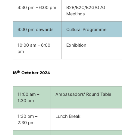
4:30 pm – 6:00 pm
B2B/B2C/B2G/G2G
Meetings
6:00 pm onwards
Cultural Programme
10:00 am – 6:00
Exhibition
pm
th
18
October 2024
11:00 am –
Ambassadors' Round Table
1:30 pm
1:30 pm –
Lunch Break
2:30 pm