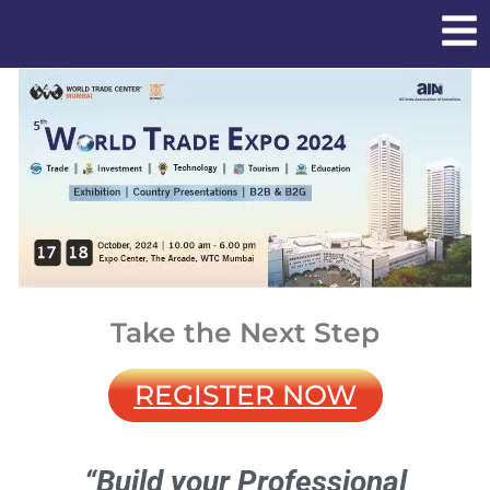
Take the Next Step
REGISTER NOW
“Build your Professional